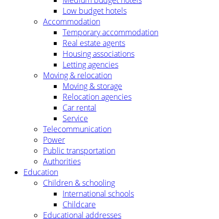
Low budget hotels
Accommodation
Temporary accommodation
Real estate agents
Housing associations
Letting agencies
Moving & relocation
Moving & storage
Relocation agencies
Car rental
Service
Telecommunication
Power
Public transportation
Authorities
Education
Children & schooling
International schools
Childcare
Educational addresses