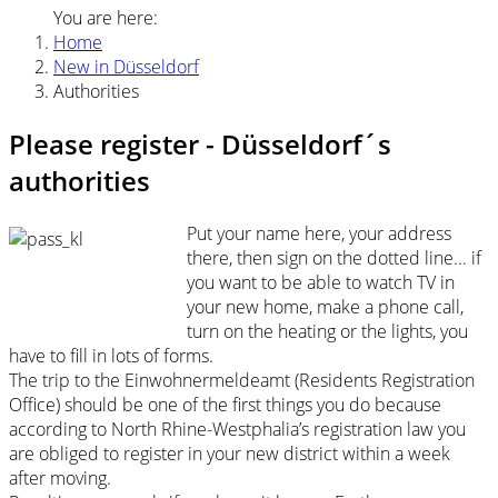
You are here:
Home
New in Düsseldorf
Authorities
Please register - Düsseldorf´s
authorities
Put your name here, your address
there, then sign on the dotted line... if
you want to be able to watch TV in
your new home, make a phone call,
turn on the heating or the lights, you
have to fill in lots of forms.
The trip to the Einwohnermeldeamt (Residents Registration
Office) should be one of the first things you do because
according to North Rhine-Westphalia’s registration law you
are obliged to register in your new district within a week
after moving.