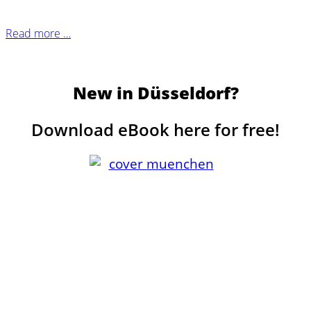
Read more …
New in Düsseldorf?
Download eBook here for free!