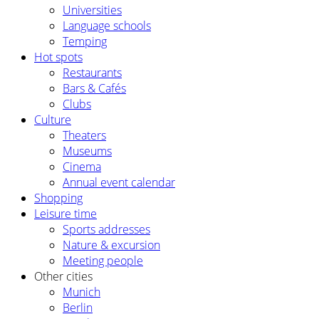
Universities
Language schools
Temping
Hot spots
Restaurants
Bars & Cafés
Clubs
Culture
Theaters
Museums
Cinema
Annual event calendar
Shopping
Leisure time
Sports addresses
Nature & excursion
Meeting people
Other cities
Munich
Berlin