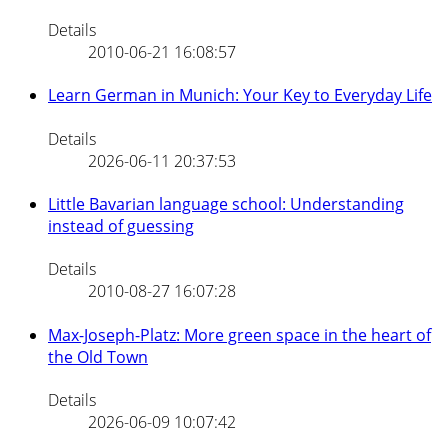
Details
2010-06-21 16:08:57
Learn German in Munich: Your Key to Everyday Life
Details
2026-06-11 20:37:53
Little Bavarian language school: Understanding
instead of guessing
Details
2010-08-27 16:07:28
Max-Joseph-Platz: More green space in the heart of
the Old Town
Details
2026-06-09 10:07:42