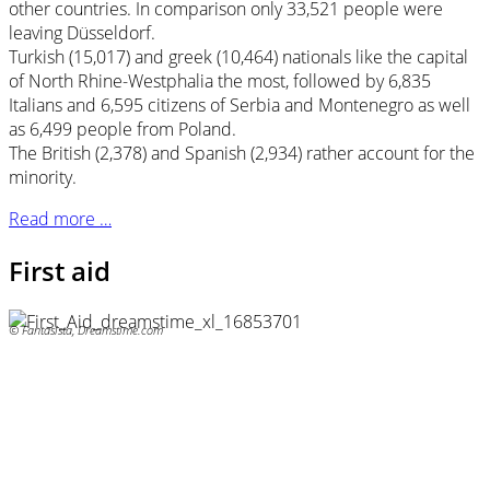
other countries. In comparison only 33,521 people were
leaving Düsseldorf.
Turkish (15,017) and greek (10,464) nationals like the capital
of North Rhine-Westphalia the most, followed by 6,835
Italians and 6,595 citizens of Serbia and Montenegro as well
as 6,499 people from Poland.
The British (2,378) and Spanish (2,934) rather account for the
minority.
Read more …
First aid
© Fantasista, Dreamstime.com