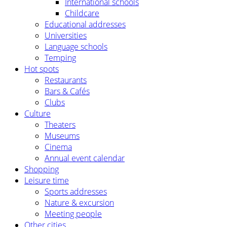
International schools
Childcare
Educational addresses
Universities
Language schools
Temping
Hot spots
Restaurants
Bars & Cafés
Clubs
Culture
Theaters
Museums
Cinema
Annual event calendar
Shopping
Leisure time
Sports addresses
Nature & excursion
Meeting people
Other cities