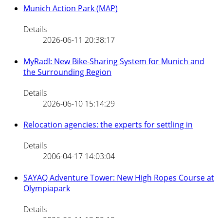
Munich Action Park (MAP)
Details
2026-06-11 20:38:17
MyRadl: New Bike-Sharing System for Munich and
the Surrounding Region
Details
2026-06-10 15:14:29
Relocation agencies: the experts for settling in
Details
2006-04-17 14:03:04
SAYAQ Adventure Tower: New High Ropes Course at
Olympiapark
Details