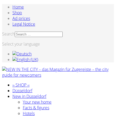
Home
Shop
Ad prices
Legal Notice
Search
Select your language
›› SHOP ‹‹
Düsseldorf
New in Düsseldorf
Your new home
Facts & figures
Hotels