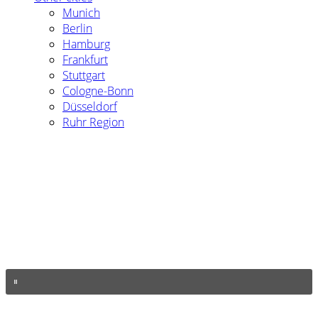
Munich
Berlin
Hamburg
Frankfurt
Stuttgart
Cologne-Bonn
Düsseldorf
Ruhr Region