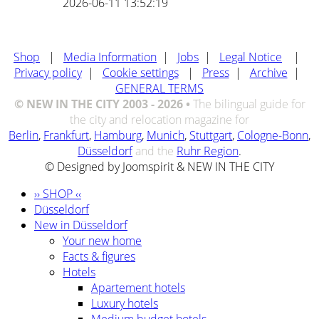
2026-06-11 13:52:19
Shop
|
Media Information
|
Jobs
|
Legal Notice
|
Privacy policy
|
Cookie settings
|
Press
|
Archive
|
GENERAL TERMS
© NEW IN THE CITY 2003 - 2026 •
The bilingual guide for
the city and relocation magazine for
Berlin
,
Frankfurt
,
Hamburg
,
Munich
,
Stuttgart
,
Cologne-Bonn
,
Düsseldorf
and the
Ruhr Region
.
© Designed by Joomspirit & NEW IN THE CITY
›› SHOP ‹‹
Düsseldorf
New in Düsseldorf
Your new home
Facts & figures
Hotels
Apartement hotels
Luxury hotels
Medium budget hotels