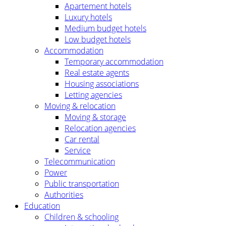
Apartement hotels
Luxury hotels
Medium budget hotels
Low budget hotels
Accommodation
Temporary accommodation
Real estate agents
Housing associations
Letting agencies
Moving & relocation
Moving & storage
Relocation agencies
Car rental
Service
Telecommunication
Power
Public transportation
Authorities
Education
Children & schooling