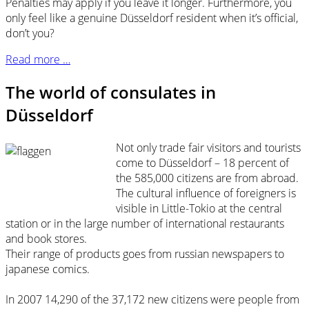
Penalties may apply if you leave it longer. Furthermore, you
only feel like a genuine Düsseldorf resident when it’s official,
don’t you?
Read more …
The world of consulates in
Düsseldorf
Not only trade fair visitors and tourists
come to Düsseldorf – 18 percent of
the 585,000 citizens are from abroad.
The cultural influence of foreigners is
visible in Little-Tokio at the central
station or in the large number of international restaurants
and book stores.
Their range of products goes from russian newspapers to
japanese comics.
In 2007 14,290 of the 37,172 new citizens were people from