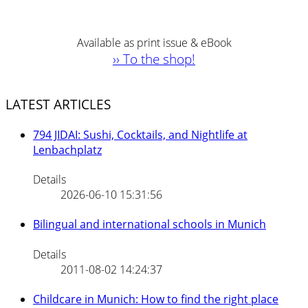
Available as print issue & eBook
›› To the shop!
LATEST ARTICLES
794 JIDAI: Sushi, Cocktails, and Nightlife at
Lenbachplatz
Details
2026-06-10 15:31:56
Bilingual and international schools in Munich
Details
2011-08-02 14:24:37
Childcare in Munich: How to find the right place