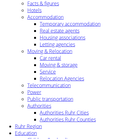
Facts & figures
Hotels
Accommodation
Temporary accommodation
Real estate agents
Housing associations
Letting agencies
Moving & Relocation
Car rental
Moving & storage
Service
Relocation Agencies
Telecommunication
Power
Public transportation
Authorities
Authorities Ruhr Cities
Authorities Ruhr Counties
Ruhr Region
Education