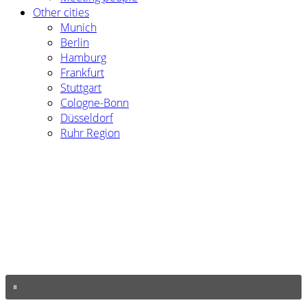
Other cities
Munich
Berlin
Hamburg
Frankfurt
Stuttgart
Cologne-Bonn
Düsseldorf
Ruhr Region