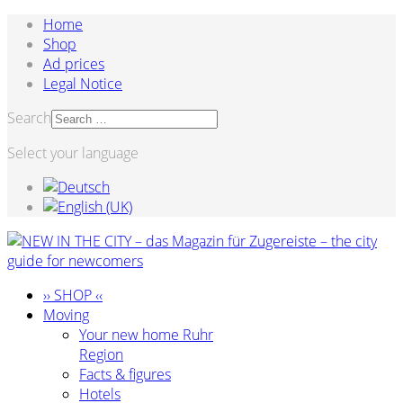
Home
Shop
Ad prices
Legal Notice
Search
Select your language
›› SHOP ‹‹
Moving
Your new home Ruhr
Region
Facts & figures
Hotels