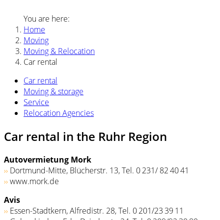
You are here:
Home
Moving
Moving & Relocation
Car rental
Car rental
Moving & storage
Service
Relocation Agencies
Car rental in the Ruhr Region
Autovermietung Mork
››
Dortmund-Mitte, Blücherstr. 13, Tel. 0 231/ 82 40 41
››
www.mork.de
Avis
››
Essen-Stadtkern, Alfredistr. 28, Tel. 0 201/23 39 11