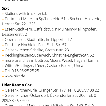
Sixt
››
Stations with truck rental:
››
Dortmund-Mitte, Im Spähenfelde 51 n Bochum-Hofstede,
Herner Str. 221-223
››
Essen-Stadtkern, Ostfeldstr. 9 n Mülheim-Mellinghofen,
Bessemerstr. 2
››
Oberhausen-Stadtmitte, Im Lipperfeld 7
››
Duisburg-Hochfeld, Paul-Esch-Str. 57
››
Gelsenkirchen-Schalke, Grothusstr. 23
››
Recklinghausen-Suderwich, Christine-Englerth-Str. 52
››
more branches in Bottrop, Moers, Wesel, Hagen, Hamm,
››
Witten/Hattingen, Lünen, Castorp-Rauxel, Unna
››
Tel. 0 18 05/­25 25 25
››
www.sixt.de
Uder Rent a Car
››
Gelsenkirchen-Erle, Cranger Str. 177, Tel. 0 209/77 88 22
››
Gelsenkirchen-Ückendorf, Ückendorfer Str. 206, Tel. 0
209/38 96 69 00
››
Oberhausen-Marienkirche, Mülheimer Str. 342, Tel. 0