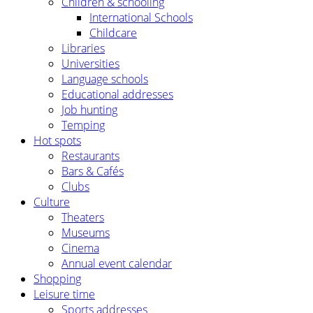
Children & schooling
International Schools
Childcare
Libraries
Universities
Language schools
Educational addresses
Job hunting
Temping
Hot spots
Restaurants
Bars & Cafés
Clubs
Culture
Theaters
Museums
Cinema
Annual event calendar
Shopping
Leisure time
Sports addresses