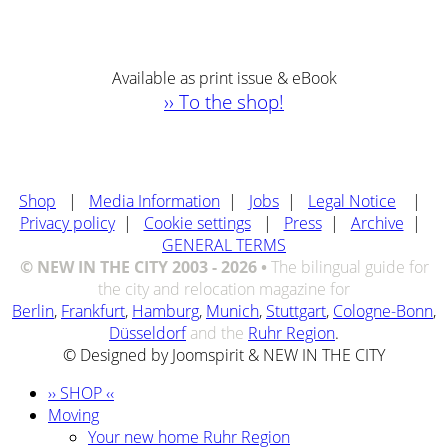
Available as print issue & eBook
›› To the shop!
Shop
|
Media Information
|
Jobs
|
Legal Notice
|
Privacy policy
|
Cookie settings
|
Press
|
Archive
|
GENERAL TERMS
© NEW IN THE CITY 2003 - 2026 •
The bilingual guide for
the city and relocation magazine for
Berlin
,
Frankfurt
,
Hamburg
,
Munich
,
Stuttgart
,
Cologne-Bonn
,
Düsseldorf
and the
Ruhr Region
.
© Designed by Joomspirit & NEW IN THE CITY
›› SHOP ‹‹
Moving
Your new home Ruhr Region