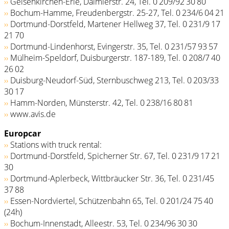
››
Gelsenkirchen-Erle, Daimlerstr. 24, Tel. 0 209/92 30 80
››
Bochum-Hamme, Freudenbergstr. 25-27, Tel. 0 234/6 04 21
››
Dortmund-Dorstfeld, Martener Hellweg 37, Tel. 0 231/9 17
21 70
››
Dortmund-Lindenhorst, Evingerstr. 35, Tel. 0 231/57 93 57
››
Mülheim-Speldorf, Duisburgerstr. 187-189, Tel. 0 208/7 40
26 02
››
Duisburg-Neudorf-Süd, Sternbuschweg 213, Tel. 0 203/33
30 17
››
Hamm-Norden, Münsterstr. 42, Tel. 0 238/16 80 81
››
www.avis.de
Europcar
››
Stations with truck rental:
››
Dortmund-Dorstfeld, Spicherner Str. 67, Tel. 0 231/9 17 21
30
››
Dortmund-Aplerbeck, Wittbräucker Str. 36, Tel. 0 231/45
37 88
››
Essen-Nordviertel, Schützenbahn 65, Tel. 0 201/24 75 40
(24h)
››
Bochum-Innenstadt, Alleestr. 53, Tel. 0 234/96 30 30