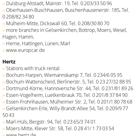
››
Duisburg-Altstadt, Mainstr. 19, Tel. 0 203/33 50 96
››
Oberhausen-Buschhausen, Buschenhausenerstr. 185, Tel.
0 208/82 34 80
››
Mülheim-Mitte, Dickswall 60, Tel. 0 208/30 80 70
››
more branches in Gelsenkirchen, Bottrop, Moers, Wesel,
Hagen, Hamm,
››
Herne, Hattingen, Lünen, Marl
››
www.europcar.de
Hertz
››
Stations with truck rental:
››
Bochum-Harpen, Wiemannskamp 7, Tel. 0 234/6 05 95
››
Bochum-Wattenscheid, Berlinerstr. 5, Tel. 0 23 27/32 88 95
››
Dortmund-Körne, Hannöversche Str. 44, Tel. 0 231/81 89 26
››
Essen-Vogelheim, Luetkenbrauk 70, Tel. 0 201/8 37 84 90
››
Essen-Frohnhausen, Mülheimer Str. 2, Tel. 0 201/­1 80 78 68
››
Gelsenkirchen-Erle, Willy-Brandt-Allee 54, Tel. 0 209/9 77
50 43
››
Marl-Hüls, Bergstr. 94, Tel. 0 23 65/3 74 01
››
Moers-Mitte, Klever Str. 58, Tel. 0 28 41/ 1 73 03 54
››
www.hertz.de