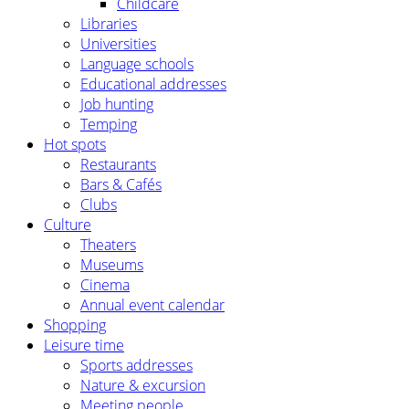
Childcare
Libraries
Universities
Language schools
Educational addresses
Job hunting
Temping
Hot spots
Restaurants
Bars & Cafés
Clubs
Culture
Theaters
Museums
Cinema
Annual event calendar
Shopping
Leisure time
Sports addresses
Nature & excursion
Meeting people