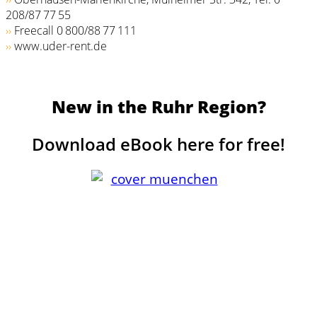
208/87 77 55
››
Freecall 0 800/­88 77 111
››
www.uder-rent.de
New in the Ruhr Region?
Download eBook here for free!