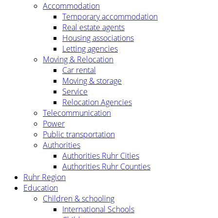
Accommodation
Temporary accommodation
Real estate agents
Housing associations
Letting agencies
Moving & Relocation
Car rental
Moving & storage
Service
Relocation Agencies
Telecommunication
Power
Public transportation
Authorities
Authorities Ruhr Cities
Authorities Ruhr Counties
Ruhr Region
Education
Children & schooling
International Schools