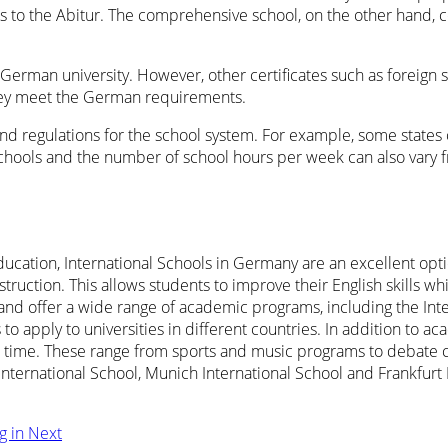
s to the Abitur. The comprehensive school, on the other hand, c
t a German university. However, other certificates such as foreign s
 they meet the German requirements.
and regulations for the school system. For example, some states
chools and the number of school hours per week can also vary fro
ucation, International Schools in Germany are an excellent optio
struction. This allows students to improve their English skills w
s and offer a wide range of academic programs, including the In
apply to universities in different countries. In addition to ac
 free time. These range from sports and music programs to deba
nternational School, Munich International School and Frankfurt 
ng in
Next