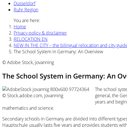
Düsseldorf
Ruhr Region
You are here:
Home
Privacy policy & disclaimer
RELOCATION EN
NEW IN THE CITY – the bilingual relocation and city guid
The School System in Germany: An Overview
© Adobe Stock, jovanning
The School System in Germany: An O
The school syste
© Stock.adobe.com, jovanning
general, the Ge
years and begins
mathematics and science.
Secondary schools in Germany are divided into different type
Hauptschule usually lasts five years and provides students with