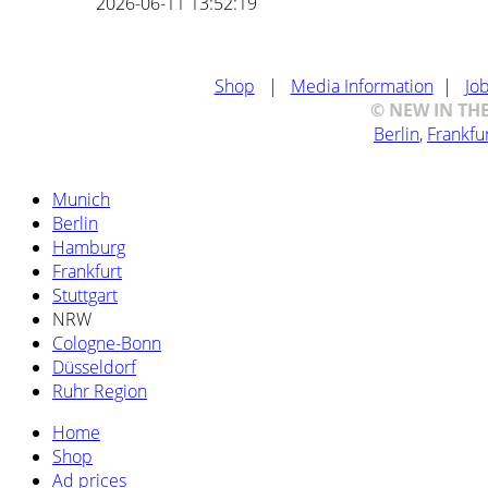
2026-06-11 13:52:19
Shop
|
Media Information
|
Jo
© NEW IN THE 
Berlin
,
Frankfu
Munich
Berlin
Hamburg
Frankfurt
Stuttgart
NRW
Cologne-Bonn
Düsseldorf
Ruhr Region
Home
Shop
Ad prices