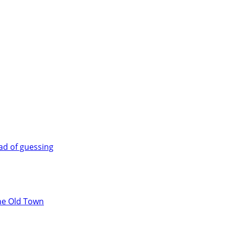
ad of guessing
the Old Town