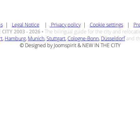
bs
|
Legal Notice
|
Privacy policy
|
Cookie settings
|
Pr
CITY 2003 - 2026 •
The bilingual guide for the city and relocat
rt
,
Hamburg
,
Munich
,
Stuttgart
,
Cologne-Bonn
,
Düsseldorf
and t
© Designed by Joomspirit & NEW IN THE CITY