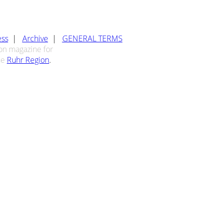
ess
|
Archive
|
GENERAL TERMS
ion magazine for
he
Ruhr Region
.