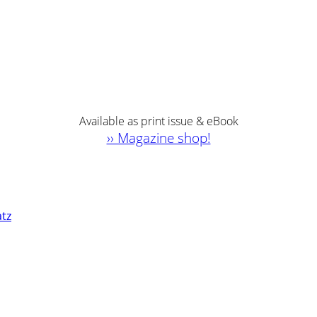
Available as print issue & eBook
›› Magazine shop!
atz