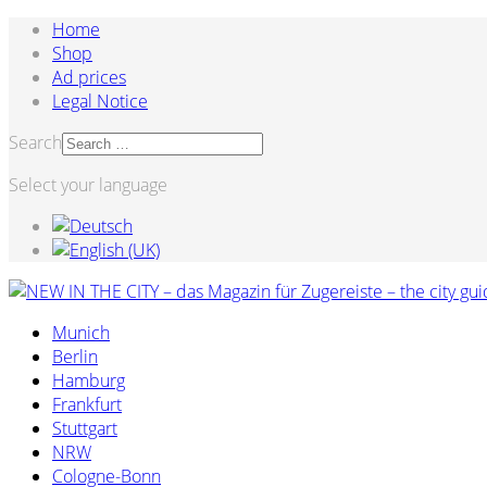
Home
Shop
Ad prices
Legal Notice
Search
Select your language
Munich
Berlin
Hamburg
Frankfurt
Stuttgart
NRW
Cologne-Bonn