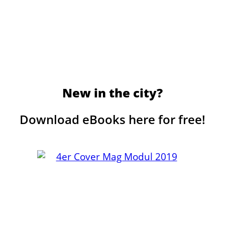
New in the city?
Download eBooks here for free!