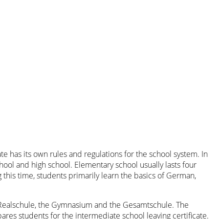
e has its own rules and regulations for the school system. In
ool and high school. Elementary school usually lasts four
 this time, students primarily learn the basics of German,
he Realschule, the Gymnasium and the Gesamtschule. The
ares students for the intermediate school leaving certificate.