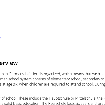
e
verview
m in Germany is federally organized, which means that each stat
rman school system consists of elementary school, secondary sch
 at age six, when children are required to attend school. During
s of school. These include the Hauptschule or Mittelschule, t
 a solid basic education. The Realschule lasts six years and prep