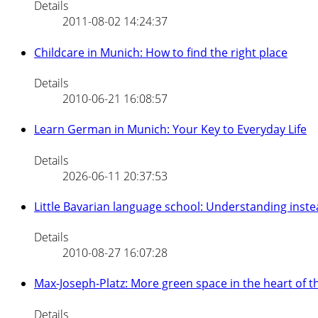
Details
2011-08-02 14:24:37
Childcare in Munich: How to find the right place
Details
2010-06-21 16:08:57
Learn German in Munich: Your Key to Everyday Life
Details
2026-06-11 20:37:53
Little Bavarian language school: Understanding inste
Details
2010-08-27 16:07:28
Max-Joseph-Platz: More green space in the heart of 
Details