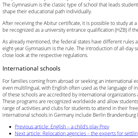
The Gymnasium is the classic type of school that leads student
shape their educational path individually.
After receiving the Abitur certificate, it is possible to study a
be recognized as a university entrance qualification (HZB) if
As already mentioned, the federal states have different rules 
eight-year Gymnasium is the rule. The introduction of all-day s
close look at the respective regulations.
International schools
For families coming from abroad or seeking an international ed
even multilingual, with English often used as the language of in
of these schools are accredited by international organization
These programs are recognized worldwide and allow students to 
range of activities and clubs for students to attend in their
international schools in Germany include Berlin Brandenburg I
Previous article: English – a child’s play
Prev
Next article: Relocation agencies – the experts for settli