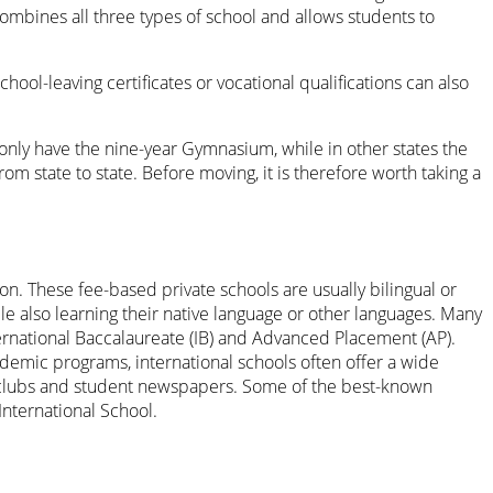
ombines all three types of school and allows students to
chool-leaving certificates or vocational qualifications can also
 only have the nine-year Gymnasium, while in other states the
m state to state. Before moving, it is therefore worth taking a
n. These fee-based private schools are usually bilingual or
hile also learning their native language or other languages. Many
ternational Baccalaureate (IB) and Advanced Placement (AP).
ademic programs, international schools often offer a wide
te clubs and student newspapers. Some of the best-known
International School.