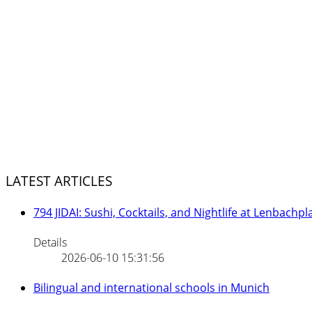
LATEST ARTICLES
794 JIDAI: Sushi, Cocktails, and Nightlife at Lenbachpl
Details
2026-06-10 15:31:56
Bilingual and international schools in Munich