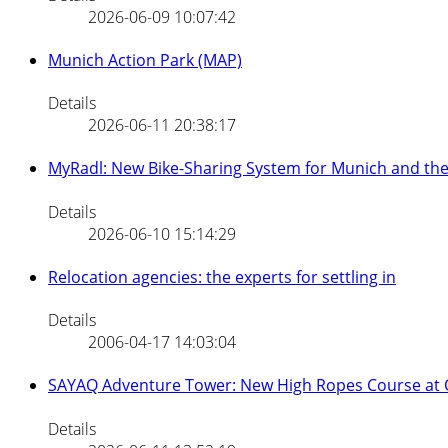
2026-06-09 10:07:42
Munich Action Park (MAP)
Details
2026-06-11 20:38:17
MyRadl: New Bike-Sharing System for Munich and th
Details
2026-06-10 15:14:29
Relocation agencies: the experts for settling in
Details
2006-04-17 14:03:04
SAYAQ Adventure Tower: New High Ropes Course at
Details