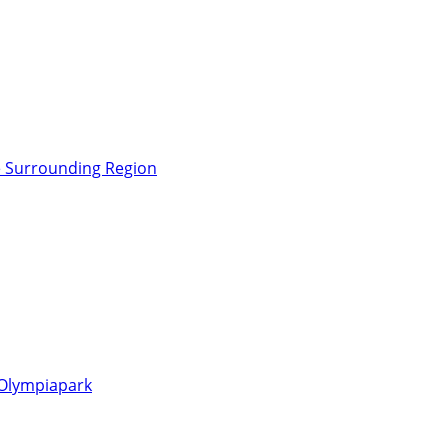
e Surrounding Region
 Olympiapark