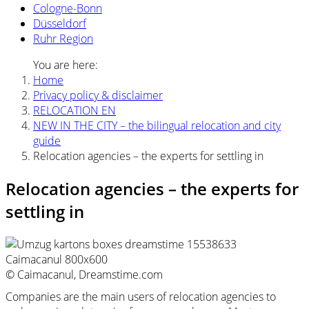
Cologne-Bonn
Düsseldorf
Ruhr Region
You are here:
Home
Privacy policy & disclaimer
RELOCATION EN
NEW IN THE CITY – the bilingual relocation and city
guide
Relocation agencies – the experts for settling in
Relocation agencies – the experts for
settling in
© Caimacanul, Dreamstime.com
Companies are the main users of relocation agencies to