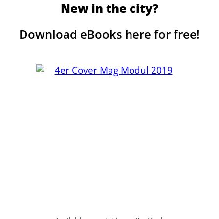
New in the city?
Download eBooks here for free!