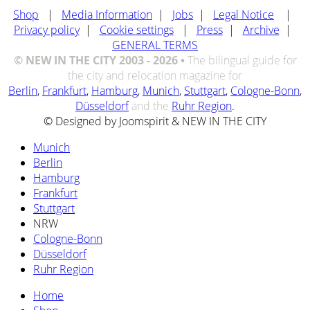
Shop
|
Media Information
|
Jobs
|
Legal Notice
|
Privacy policy
|
Cookie settings
|
Press
|
Archive
|
GENERAL TERMS
© NEW IN THE CITY 2003 - 2026 •
The bilingual guide for
the city and relocation magazine for
Berlin
,
Frankfurt
,
Hamburg
,
Munich
,
Stuttgart
,
Cologne-Bonn
,
Düsseldorf
and the
Ruhr Region
.
© Designed by Joomspirit & NEW IN THE CITY
Munich
Berlin
Hamburg
Frankfurt
Stuttgart
NRW
Cologne-Bonn
Düsseldorf
Ruhr Region
Home