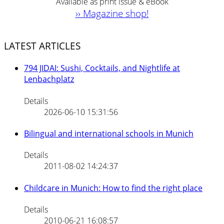
Available as print issue & eBook
›› Magazine shop!
LATEST ARTICLES
794 JIDAI: Sushi, Cocktails, and Nightlife at
Lenbachplatz
Details
2026-06-10 15:31:56
Bilingual and international schools in Munich
Details
2011-08-02 14:24:37
Childcare in Munich: How to find the right place
Details
2010-06-21 16:08:57