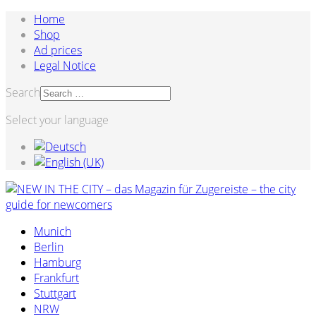
Home
Shop
Ad prices
Legal Notice
Search
Select your language
Munich
Berlin
Hamburg
Frankfurt
Stuttgart
NRW