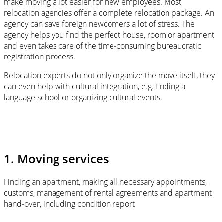
make moving a lot easier for new employees. Most
relocation agencies offer a complete relocation package. An
agency can save foreign newcomers a lot of stress. The
agency helps you find the perfect house, room or apartment
and even takes care of the time-consuming bureaucratic
registration process.
Relocation experts do not only organize the move itself, they
can even help with cultural integration, e.g. finding a
language school or organizing cultural events.
1. Moving services
Finding an apartment, making all necessary appointments,
customs, management of rental agreements and apartment
hand-over, including condition report