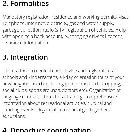
2. Formalities
Mandatory registration, residence and working permits, visas.
Telephone, inter-net, electricity, gas and water supply,
garbage collection, radio & TV, registration of vehicles. Help
with opening a bank account, exchanging driver’s licences,
insurance information.
3. Integration
Information on medical care, advice and registration at
schools and kindergartens, all-day orientation tours of your
new neighborhood (including public transport, shopping,
social clubs, sports grounds, doctors etc). Organization of
language courses, intercultural training, comprehensive
information about recreational activities, cultural and
sporting events. Organization of social get-togethers,
excursions.
4. Departure coordination