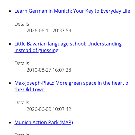
Learn German in Munich: Your Key to Everyday Life
Details
2026-06-11 20:37:53
Little Bavarian language school: Understanding
instead of guessing
Details
2010-08-27 16:07:28
Max-Joseph-Platz: More green space in the heart of
the Old Town
Details
2026-06-09 10:07:42
Munich Action Park (MAP)