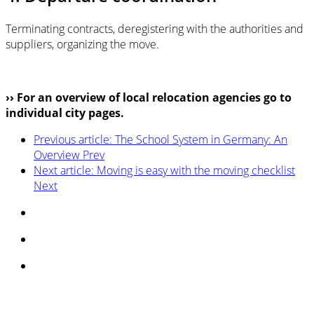
Terminating contracts, deregistering with the authorities and
suppliers, organizing the move.
›› For an overview of local relocation agencies go to
individual city pages.
Previous article: The School System in Germany: An
Overview
Prev
Next article: Moving is easy with the moving checklist
Next