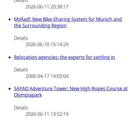
Details
2026-06-11 20:38:17
MyRadl: New Bike-Sharing System for Munich and
the Surrounding Region
Details
2026-06-10 15:14:29
Relocation agencies: the experts for settling in
Details
2006-04-17 14:03:04
SAYAQ Adventure Tower: New High Ropes Course at
Olympiapark
Details
2026-06-11 13:52:19