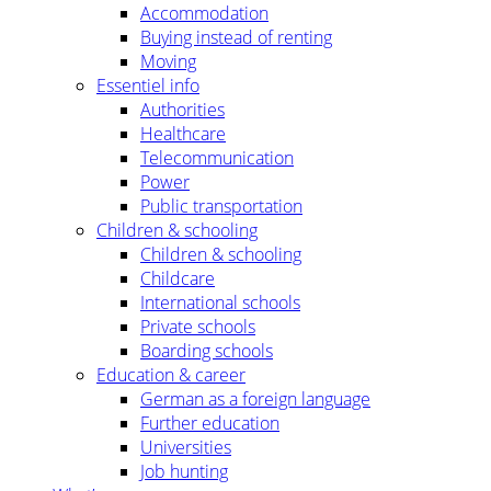
Accommodation
Buying instead of renting
Moving
Essentiel info
Authorities
Healthcare
Telecommunication
Power
Public transportation
Children & schooling
Children & schooling
Childcare
International schools
Private schools
Boarding schools
Education & career
German as a foreign language
Further education
Universities
Job hunting