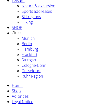
Leisure
Nature & excursion
Sports addresses
Ski-regions
Hiking
SHOP
Cities
Munich
Berlin
Hamburg
Frankfurt
Stuttgart
Cologne-Bonn
Düsseldorf
Ruhr Region
Home
Shop
Ad prices
Legal Notice