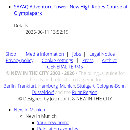
SAYAQ Adventure Tower: New High Ropes Course at
Olympiapark
Details
2026-06-11 13:52:19
Shop
|
Media Information
|
Jobs
|
Legal Notice
|
Privacy policy
|
Cookie settings
|
Press
|
Archive
|
GENERAL TERMS
© NEW IN THE CITY 2003 - 2026 •
The bilingual guide for
the city and relocation magazine for
Berlin
,
Frankfurt
,
Hamburg
,
Munich
,
Stuttgart
,
Cologne-Bonn
,
Düsseldorf
and the
Ruhr Region
.
© Designed by Joomspirit & NEW IN THE CITY
New in Munich
New in Munich
Your new home
Relocation agencies