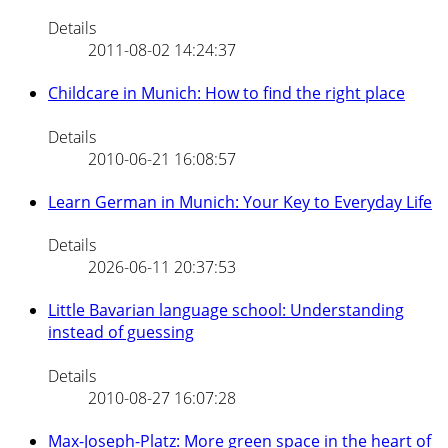
Details
2011-08-02 14:24:37
Childcare in Munich: How to find the right place
Details
2010-06-21 16:08:57
Learn German in Munich: Your Key to Everyday Life
Details
2026-06-11 20:37:53
Little Bavarian language school: Understanding
instead of guessing
Details
2010-08-27 16:07:28
Max-Joseph-Platz: More green space in the heart of