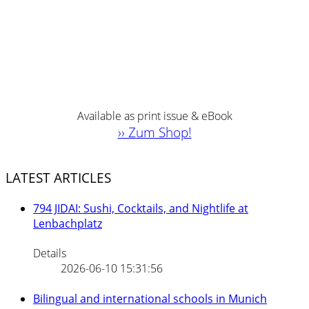
Available as print issue & eBook
›› Zum Shop!
LATEST ARTICLES
794 JIDAI: Sushi, Cocktails, and Nightlife at
Lenbachplatz
Details
2026-06-10 15:31:56
Bilingual and international schools in Munich