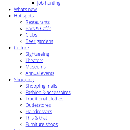
Job hunting
What’s new
Hot spots
Restaurants
Bars & Cafés
Clubs
Beer gardens
Culture
Sightseeing
Theaters
Museums
Annual events
Shopping
Shopping malls
Fashion & accessoires
Traditional clothes
Outletstores
Hairdressers
This & that
Furniture shops