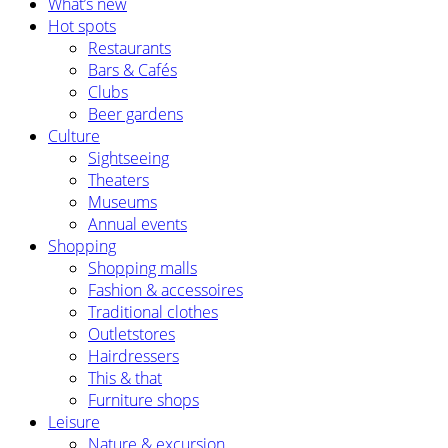
What’s new
Hot spots
Restaurants
Bars & Cafés
Clubs
Beer gardens
Culture
Sightseeing
Theaters
Museums
Annual events
Shopping
Shopping malls
Fashion & accessoires
Traditional clothes
Outletstores
Hairdressers
This & that
Furniture shops
Leisure
Nature & excursion