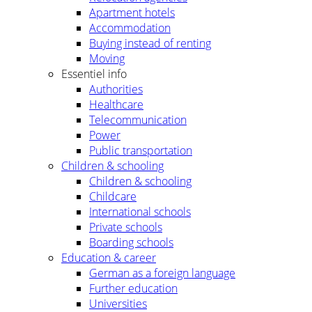
Apartment hotels
Accommodation
Buying instead of renting
Moving
Essentiel info
Authorities
Healthcare
Telecommunication
Power
Public transportation
Children & schooling
Children & schooling
Childcare
International schools
Private schools
Boarding schools
Education & career
German as a foreign language
Further education
Universities