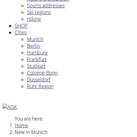
Sports addresses
Ski-regions
Hiking
SHOP
Cities
Munich
Berlin
Hamburg
Frankfurt
Stuttgart
Cologne-Bonn
Düsseldorf
Ruhr Region
You are here:
Home
New in Munich