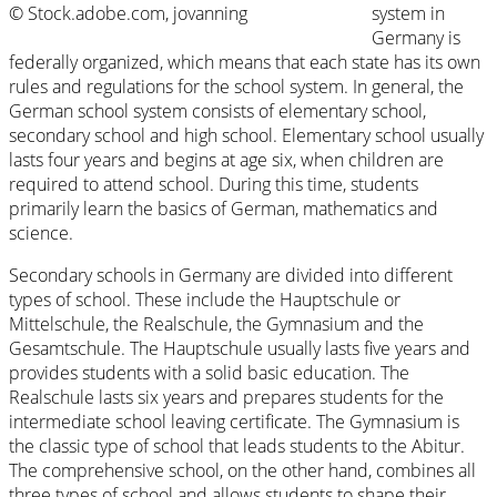
© Stock.adobe.com, jovanning
system in
Germany is
federally organized, which means that each state has its own
rules and regulations for the school system. In general, the
German school system consists of elementary school,
secondary school and high school. Elementary school usually
lasts four years and begins at age six, when children are
required to attend school. During this time, students
primarily learn the basics of German, mathematics and
science.
Secondary schools in Germany are divided into different
types of school. These include the Hauptschule or
Mittelschule, the Realschule, the Gymnasium and the
Gesamtschule. The Hauptschule usually lasts five years and
provides students with a solid basic education. The
Realschule lasts six years and prepares students for the
intermediate school leaving certificate. The Gymnasium is
the classic type of school that leads students to the Abitur.
The comprehensive school, on the other hand, combines all
three types of school and allows students to shape their