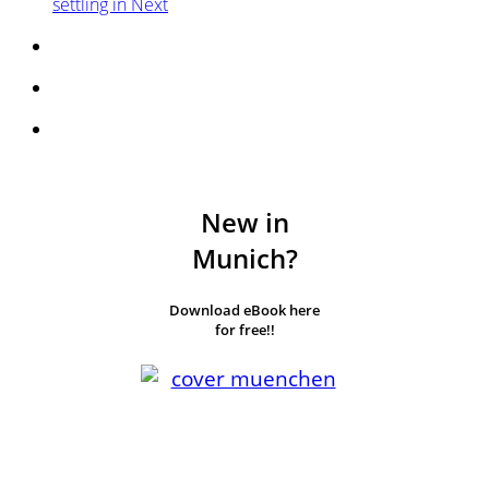
settling in
Next
New in
Munich?
Download eBook here
for free!!