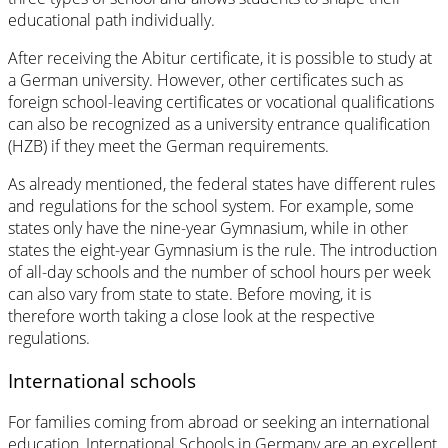
educational path individually.
After receiving the Abitur certificate, it is possible to study at
a German university. However, other certificates such as
foreign school-leaving certificates or vocational qualifications
can also be recognized as a university entrance qualification
(HZB) if they meet the German requirements.
As already mentioned, the federal states have different rules
and regulations for the school system. For example, some
states only have the nine-year Gymnasium, while in other
states the eight-year Gymnasium is the rule. The introduction
of all-day schools and the number of school hours per week
can also vary from state to state. Before moving, it is
therefore worth taking a close look at the respective
regulations.
International schools
For families coming from abroad or seeking an international
education, International Schools in Germany are an excellent