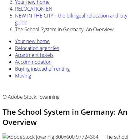
Your new home
RELOCATION EN
NEW IN THE CITY – the bilingual relocation and city
guide
The School System in Germany: An Overview
Your new home
Relocation agencies
Apartment hotels
Accommodation
Buying instead of renting
Moving
© Adobe Stock, jovanning
The School System in Germany: An
Overview
The school