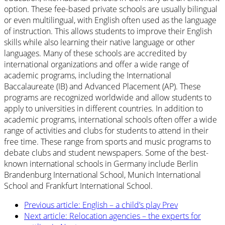
option. These fee-based private schools are usually bilingual
or even multilingual, with English often used as the language
of instruction. This allows students to improve their English
skills while also learning their native language or other
languages. Many of these schools are accredited by
international organizations and offer a wide range of
academic programs, including the International
Baccalaureate (IB) and Advanced Placement (AP). These
programs are recognized worldwide and allow students to
apply to universities in different countries. In addition to
academic programs, international schools often offer a wide
range of activities and clubs for students to attend in their
free time. These range from sports and music programs to
debate clubs and student newspapers. Some of the best-
known international schools in Germany include Berlin
Brandenburg International School, Munich International
School and Frankfurt International School.
Previous article: English – a child’s play
Prev
Next article: Relocation agencies – the experts for