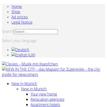
Home
Shop
Ad prices
Legal Notice
Search
Select your language
New in Munich
New in Munich
Your new home
Relocation agencies
Apartment hotels