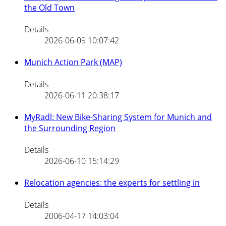
the Old Town
Details
2026-06-09 10:07:42
Munich Action Park (MAP)
Details
2026-06-11 20:38:17
MyRadl: New Bike-Sharing System for Munich and
the Surrounding Region
Details
2026-06-10 15:14:29
Relocation agencies: the experts for settling in
Details
2006-04-17 14:03:04