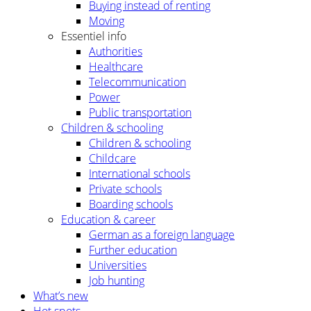
Buying instead of renting
Moving
Essentiel info
Authorities
Healthcare
Telecommunication
Power
Public transportation
Children & schooling
Children & schooling
Childcare
International schools
Private schools
Boarding schools
Education & career
German as a foreign language
Further education
Universities
Job hunting
What’s new