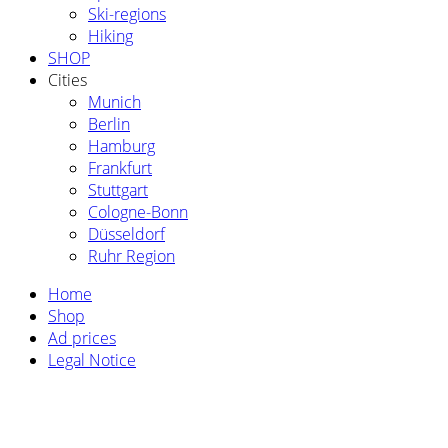
Ski-regions
Hiking
SHOP
Cities
Munich
Berlin
Hamburg
Frankfurt
Stuttgart
Cologne-Bonn
Düsseldorf
Ruhr Region
Home
Shop
Ad prices
Legal Notice