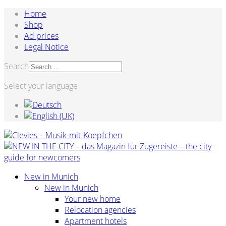
Home
Shop
Ad prices
Legal Notice
Search
Select your language
New in Munich
New in Munich
Your new home
Relocation agencies
Apartment hotels