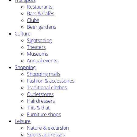
Hot spots
Restaurants
Bars & Cafés
Clubs
Beer gardens
Culture
Sightseeing
Theaters
Museums
Annual events
Shopping
Shopping malls
Fashion & accessoires
Traditional clothes
Outletstores
Hairdressers
This & that
Furniture shops
Leisure
Nature & excursion
Sports addresses