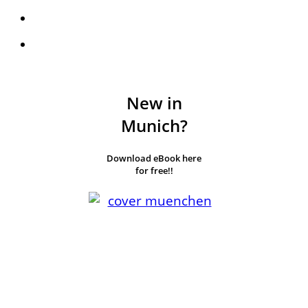
New in
Munich?
Download eBook here
for free!!