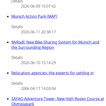
Details
2026-06-09 10:07:42
Munich Action Park (MAP)
Details
2026-06-11 20:38:17
MyRadl: New Bike-Sharing System for Munich and
the Surrounding Region
Details
2026-06-10 15:14:29
Relocation agencies: the experts for settling in
Details
2006-04-17 14:03:04
SAYAQ Adventure Tower: New High Ropes Course at
Olympiapark