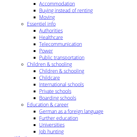
Accommodation
Buying instead of renting
Moving
Essentiel info
Authorities
Healthcare
Telecommunication
Power
Public transportation
Children & schooling
Children & schooling
Childcare
International schools
Private schools
Boarding schools
Education & career
German as a foreign language
Further education
Universities
Job hunting