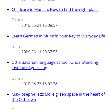
Childcare in Munich: How to find the right place
Details
2010-06-21 16:08:57
Learn German in Munich: Your Key to Everyday Life
Details
2026-06-11 20:37:53
Little Bavarian language school: Understanding
instead of guessing
Details
2010-08-27 16:07:28
Max-Joseph-Platz: More green space in the heart of
the Old Town