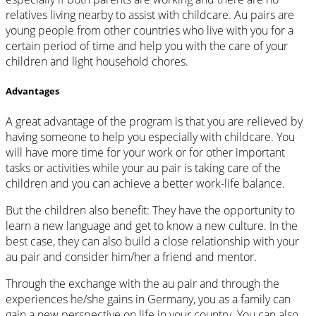
relatives living nearby to assist with childcare. Au pairs are
young people from other countries who live with you for a
certain period of time and help you with the care of your
children and light household chores.
Advantages
A great advantage of the program is that you are relieved by
having someone to help you especially with childcare. You
will have more time for your work or for other important
tasks or activities while your au pair is taking care of the
children and you can achieve a better work-life balance.
But the children also benefit: They have the opportunity to
learn a new language and get to know a new culture. In the
best case, they can also build a close relationship with your
au pair and consider him/her a friend and mentor.
Through the exchange with the au pair and through the
experiences he/she gains in Germany, you as a family can
gain a new perspective on life in your country. You can also