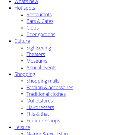
What’s new
Hot spots
Restaurants
Bars & Cafés
Clubs
Beer gardens
Culture
Sightseeing
Theaters
Museums
Annual events
Shopping
Shopping malls
Fashion & accessoires
Traditional clothes
Outletstores
Hairdressers
This & that
Furniture shops
Leisure
Nature & excursion