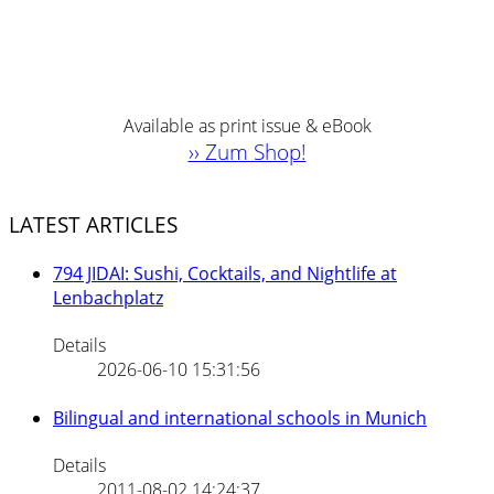
Available as print issue & eBook
›› Zum Shop!
LATEST ARTICLES
794 JIDAI: Sushi, Cocktails, and Nightlife at
Lenbachplatz
Details
2026-06-10 15:31:56
Bilingual and international schools in Munich
Details
2011-08-02 14:24:37