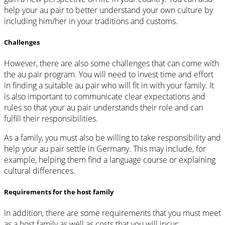
help your au pair to better understand your own culture by
including him/her in your traditions and customs.
Challenges
However, there are also some challenges that can come with
the au pair program. You will need to invest time and effort
in finding a suitable au pair who will fit in with your family. It
is also important to communicate clear expectations and
rules so that your au pair understands their role and can
fulfill their responsibilities.
As a family, you must also be willing to take responsibility and
help your au pair settle in Germany. This may include, for
example, helping them find a language course or explaining
cultural differences.
Requirements for the host family
In addition, there are some requirements that you must meet
as a host family as well as costs that you will incur: