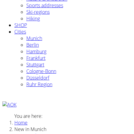
Sports addresses
Ski-regions
Hiking
SHOP
Cities
Munich
Berlin
Hamburg
Frankfurt
Stuttgart
Cologne-Bonn
Düsseldorf
Ruhr Region
You are here:
Home
New in Munich