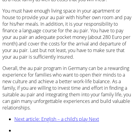
You must have enough living space in your apartment or
house to provide your au pair with his/her own room and pay
for his/her meals. In addition, it is your responsibility to
finance a language course for the au pair. You have to pay
your au pair an adequate pocket money (about 280 Euro per
month) and cover the costs for the arrival and departure of
your au pair. Last but not least, you have to make sure that
your au pair is sufficiently insured.
Overall, the au pair program in Germany can be a rewarding
experience for families who want to open their minds to a
new culture and achieve a better work-life balance. As a
family, if you are willing to invest time and effort in finding a
suitable au pair and integrating them into your family life, you
can gain many unforgettable experiences and build valuable
relationships.
Next article: English – a child’s play
Next