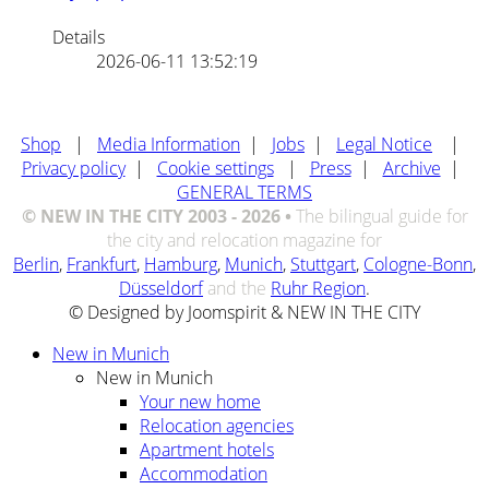
Details
2026-06-11 13:52:19
Shop
|
Media Information
|
Jobs
|
Legal Notice
|
Privacy policy
|
Cookie settings
|
Press
|
Archive
|
GENERAL TERMS
© NEW IN THE CITY 2003 - 2026 •
The bilingual guide for
the city and relocation magazine for
Berlin
,
Frankfurt
,
Hamburg
,
Munich
,
Stuttgart
,
Cologne-Bonn
,
Düsseldorf
and the
Ruhr Region
.
© Designed by Joomspirit & NEW IN THE CITY
New in Munich
New in Munich
Your new home
Relocation agencies
Apartment hotels
Accommodation