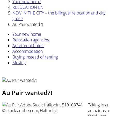
Your new home
RELOCATION EN
NEW IN THE CITY – the bilingual relocation and city
guide
Au Pair wanted?!
Your new home
Relocation agencies
Apartment hotels
Accommodation
Buying instead of renting
Moving
Au Pair wanted?!
Taking in an
© stock.adobe.com, Halfpoint
au pair as a