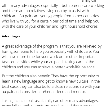
family can
offer many advantages, especially if both parents are working
and there are no relatives living nearby to assist with
childcare. Au pairs are young people from other countries
who live with you for a certain period of time and help you
with the care of your children and light household chores.
Advantages
A great advantage of the program is that you are relieved by
having someone to help you especially with childcare. You
will have more time for your work or for other important
tasks or activities while your au pair is taking care of the
children and you can achieve a better work-life balance.
But the children also benefit: They have the opportunity to
learn a new language and get to know a new culture. In the
best case, they can also build a close relationship with your
au pair and consider him/her a friend and mentor.
Taking in an au pair as a family can offer many advantages,
especially if both parents are working and there are no