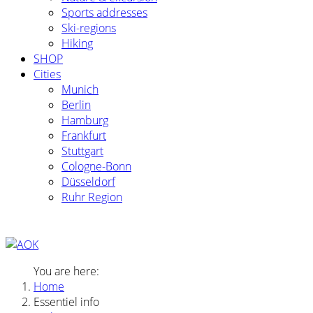
Sports addresses
Ski-regions
Hiking
SHOP
Cities
Munich
Berlin
Hamburg
Frankfurt
Stuttgart
Cologne-Bonn
Düsseldorf
Ruhr Region
You are here:
Home
Essentiel info