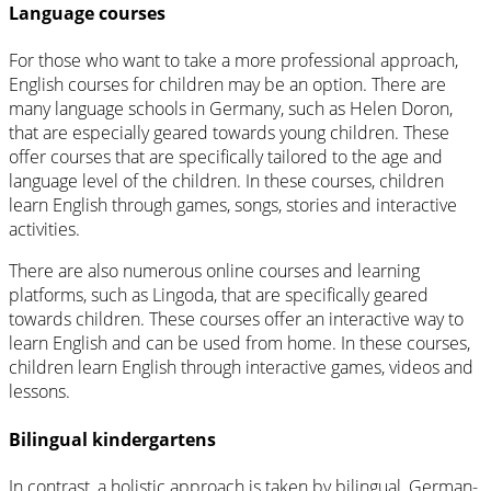
Language courses
For those who want to take a more professional approach,
English courses for children may be an option. There are
many language schools in Germany, such as Helen Doron,
that are especially geared towards young children. These
offer courses that are specifically tailored to the age and
language level of the children. In these courses, children
learn English through games, songs, stories and interactive
activities.
There are also numerous online courses and learning
platforms, such as Lingoda, that are specifically geared
towards children. These courses offer an interactive way to
learn English and can be used from home. In these courses,
children learn English through interactive games, videos and
lessons.
Bilingual kindergartens
In contrast, a holistic approach is taken by bilingual, German-