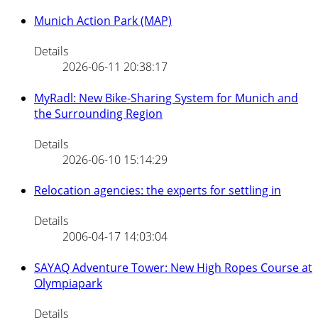
Munich Action Park (MAP)
Details
2026-06-11 20:38:17
MyRadl: New Bike-Sharing System for Munich and
the Surrounding Region
Details
2026-06-10 15:14:29
Relocation agencies: the experts for settling in
Details
2006-04-17 14:03:04
SAYAQ Adventure Tower: New High Ropes Course at
Olympiapark
Details