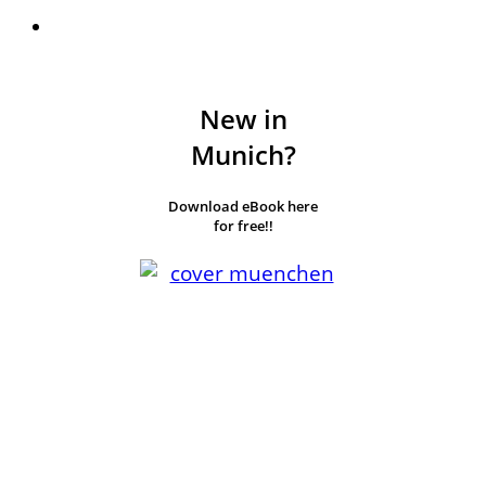
New in
Munich?
Download eBook here
for free!!