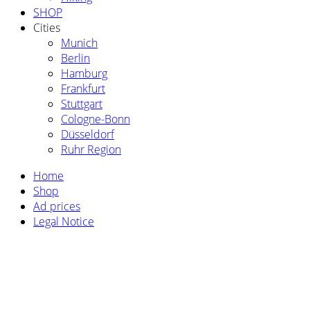
SHOP
Cities
Munich
Berlin
Hamburg
Frankfurt
Stuttgart
Cologne-Bonn
Düsseldorf
Ruhr Region
Home
Shop
Ad prices
Legal Notice