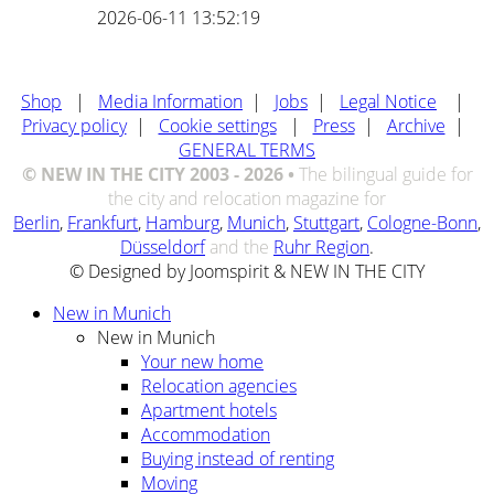
2026-06-11 13:52:19
Shop
|
Media Information
|
Jobs
|
Legal Notice
|
Privacy policy
|
Cookie settings
|
Press
|
Archive
|
GENERAL TERMS
© NEW IN THE CITY 2003 - 2026 •
The bilingual guide for
the city and relocation magazine for
Berlin
,
Frankfurt
,
Hamburg
,
Munich
,
Stuttgart
,
Cologne-Bonn
,
Düsseldorf
and the
Ruhr Region
.
© Designed by Joomspirit & NEW IN THE CITY
New in Munich
New in Munich
Your new home
Relocation agencies
Apartment hotels
Accommodation
Buying instead of renting
Moving