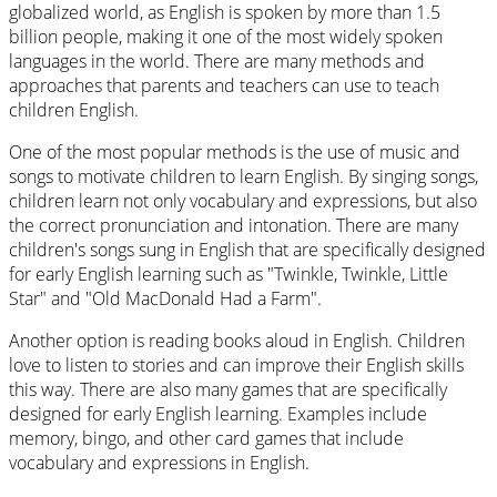
globalized world, as English is spoken by more than 1.5
billion people, making it one of the most widely spoken
languages in the world. There are many methods and
approaches that parents and teachers can use to teach
children English.
One of the most popular methods is the use of music and
songs to motivate children to learn English. By singing songs,
children learn not only vocabulary and expressions, but also
the correct pronunciation and intonation. There are many
children's songs sung in English that are specifically designed
for early English learning such as "Twinkle, Twinkle, Little
Star" and "Old MacDonald Had a Farm".
Another option is reading books aloud in English. Children
love to listen to stories and can improve their English skills
this way. There are also many games that are specifically
designed for early English learning. Examples include
memory, bingo, and other card games that include
vocabulary and expressions in English.