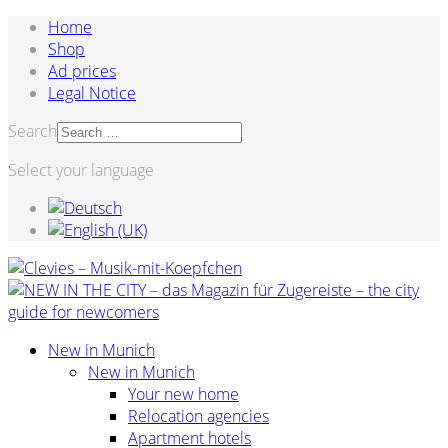
Home
Shop
Ad prices
Legal Notice
Search
Select your language
New in Munich
New in Munich
Your new home
Relocation agencies
Apartment hotels