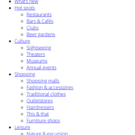
What’s new
Hot spots
Restaurants
Bars & Cafés
Clubs
Beer gardens
Culture
Sightseeing
Theaters
Museums
Annual events
Shopping
Shopping malls
Fashion & accessoires
Traditional clothes
Outletstores
Hairdressers
This & that
Furniture shops
Leisure
Nature & excursion