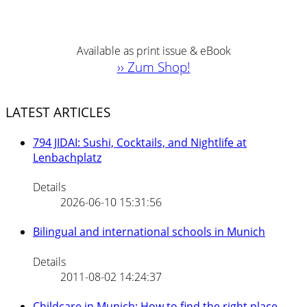
Available as print issue & eBook
›› Zum Shop!
LATEST ARTICLES
794 JIDAI: Sushi, Cocktails, and Nightlife at
Lenbachplatz
Details
2026-06-10 15:31:56
Bilingual and international schools in Munich
Details
2011-08-02 14:24:37
Childcare in Munich: How to find the right place