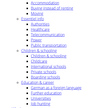
Accommodation
Buying instead of renting
Moving
Essentiel info
Authorities
Healthcare
Telecommunication
Power
Public transportation
Children & schooling
Children & schooling
Childcare
International schools
Private schools
Boarding schools
Education & career
German as a foreign language
Further education
Universities
Job hunting