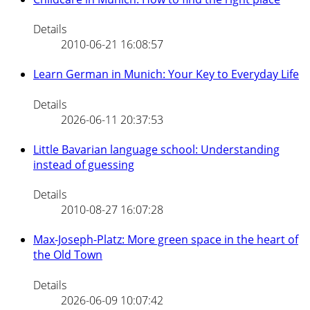
Details
2010-06-21 16:08:57
Learn German in Munich: Your Key to Everyday Life
Details
2026-06-11 20:37:53
Little Bavarian language school: Understanding
instead of guessing
Details
2010-08-27 16:07:28
Max-Joseph-Platz: More green space in the heart of
the Old Town
Details
2026-06-09 10:07:42