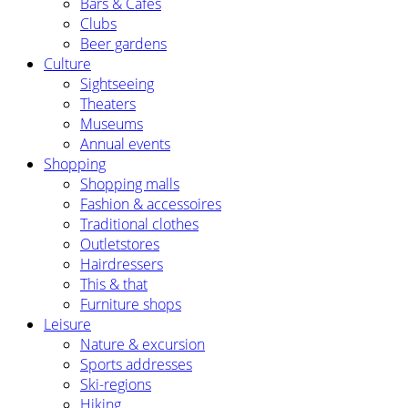
Bars & Cafés
Clubs
Beer gardens
Culture
Sightseeing
Theaters
Museums
Annual events
Shopping
Shopping malls
Fashion & accessoires
Traditional clothes
Outletstores
Hairdressers
This & that
Furniture shops
Leisure
Nature & excursion
Sports addresses
Ski-regions
Hiking