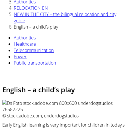
Authorities
RELOCATION EN
NEW IN THE CITY – the bilingual relocation and city
guide
English – a child’s play
Authorities
Healthcare
Telecommunication
Power
Public transportation
English – a child’s play
© stock.adobe.com, underdogstudios
Early English learning is very important for children in today's