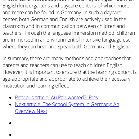
English kindergartens and daycare centers, of which more
and more can be found in Germany. In such a daycare
center, both German and English are actively used in the
classroom and in communication between children and
teachers. Through the language immersion method, children
are immersed in an environment of intensive language use
where they can hear and speak both German and English.
In summary, there are many methods and approaches that
parents and teachers can use to teach children English.
However, it is important to ensure that the learning content is
age-appropriate and appropriate to achieve the necessary
motivation and learning effect.
Previous article: Au Pair wanted?!
Prev
Next article: The School System in Germany: An
Overview
Next