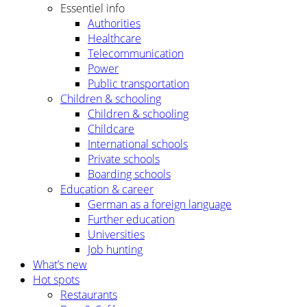
Essentiel info
Authorities
Healthcare
Telecommunication
Power
Public transportation
Children & schooling
Children & schooling
Childcare
International schools
Private schools
Boarding schools
Education & career
German as a foreign language
Further education
Universities
Job hunting
What’s new
Hot spots
Restaurants