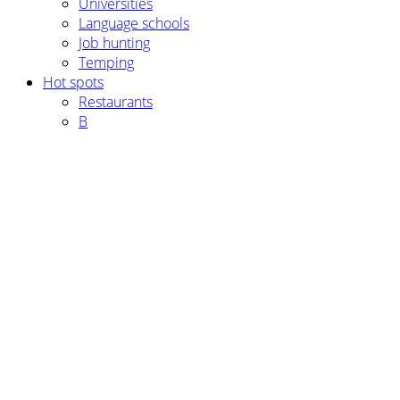
Universities
Language schools
Job hunting
Temping
Hot spots
Restaurants
B