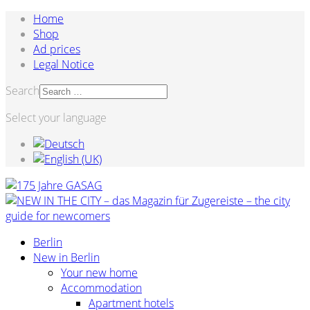
Home
Shop
Ad prices
Legal Notice
Search
Select your language
Berlin
New in Berlin
Your new home
Accommodation
Apartment hotels