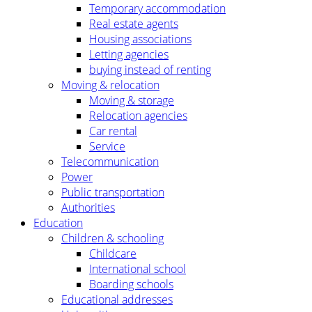
Temporary accommodation
Real estate agents
Housing associations
Letting agencies
buying instead of renting
Moving & relocation
Moving & storage
Relocation agencies
Car rental
Service
Telecommunication
Power
Public transportation
Authorities
Education
Children & schooling
Childcare
International school
Boarding schools
Educational addresses