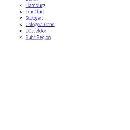
Hamburg
Frankfurt
Stuttgart
Cologne-Bonn
Düsseldorf
Ruhr Region