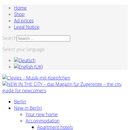
Home
Shop
Ad prices
Legal Notice
Search
Select your language
Berlin
New in Berlin
Your new home
Accommodation
Apartment hotels