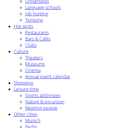
Universities
Language schools
Job hunting
Temping
Hot spots
Restaurants
Bars & Cafés
Clubs
Culture
Theaters
Museums
Cinema
Annual event calendar
Shopping
Leisure time
Sports addresses
Nature & excursion
Meeting people
Other cities
Munich
Berlin