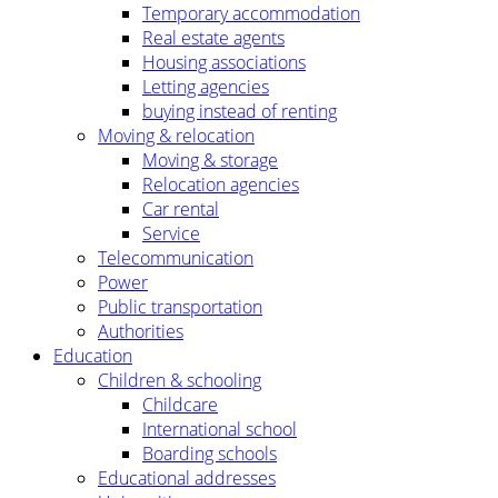
Temporary accommodation
Real estate agents
Housing associations
Letting agencies
buying instead of renting
Moving & relocation
Moving & storage
Relocation agencies
Car rental
Service
Telecommunication
Power
Public transportation
Authorities
Education
Children & schooling
Childcare
International school
Boarding schools
Educational addresses